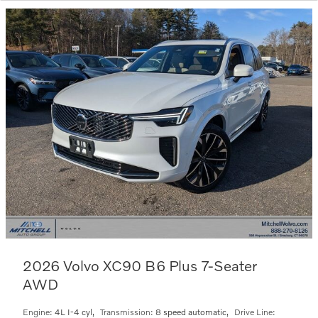
2026 Volvo XC90 B6 Plus 7-Seater
AWD
Engine:
4L I-4 cyl
,
Transmission:
8 speed automatic
,
Drive Line: