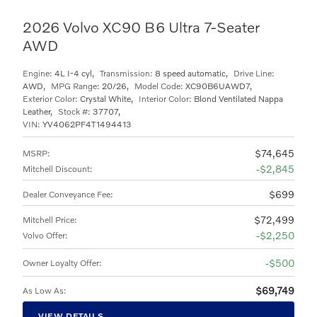
2026 Volvo XC90 B6 Ultra 7-Seater
AWD
Engine:
4L I-4 cyl
,
Transmission:
8 speed automatic
,
Drive Line:
AWD
,
MPG Range:
20/26
,
Model Code:
XC90B6UAWD7
,
Exterior Color:
Crystal White
,
Interior Color:
Blond Ventilated Nappa
Leather
,
Stock #:
37707
,
VIN:
YV4062PF4T1494413
$74,645
MSRP
:
$2,845
Mitchell Discount
:
$699
Dealer Conveyance Fee
:
$72,499
Mitchell Price
:
$2,250
Volvo Offer
:
$500
Owner Loyalty Offer
:
$69,749
As Low As
:
VIEW DETAILS