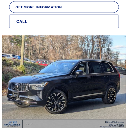
GET MORE INFORMATION
CALL