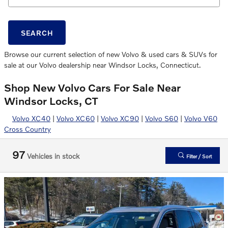
SEARCH
Browse our current selection of new Volvo & used cars & SUVs for
sale at our Volvo dealership near Windsor Locks, Connecticut.
Shop New Volvo Cars For Sale Near
Windsor Locks, CT
Volvo XC40
|
Volvo XC60
|
Volvo XC90
|
Volvo S60
|
Volvo V60
Cross Country
97
Vehicles in stock
Filter / Sort