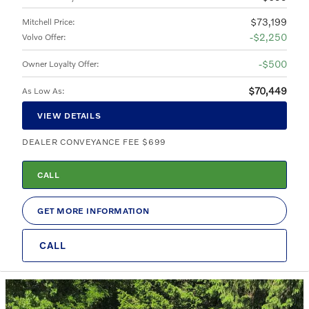
$73,199
Mitchell Price
:
$2,250
Volvo Offer
:
$500
Owner Loyalty Offer
:
$70,449
As Low As
:
VIEW DETAILS
DEALER CONVEYANCE FEE $699
CALL
GET MORE INFORMATION
CALL