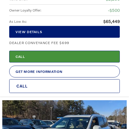
$500
Owner Loyalty Offer
:
$65,449
As Low As
:
VIEW DETAILS
DEALER CONVEYANCE FEE $699
CALL
GET MORE INFORMATION
CALL