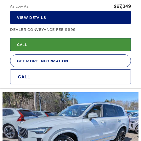
$67,349
As Low As
:
VIEW DETAILS
DEALER CONVEYANCE FEE $699
CALL
GET MORE INFORMATION
CALL