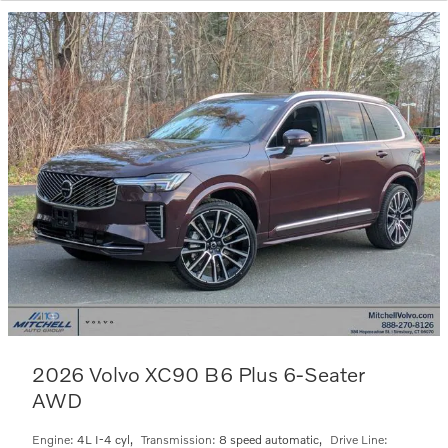
2026 Volvo XC90 B6 Plus 6-Seater
AWD
Engine:
4L I-4 cyl
,
Transmission:
8 speed automatic
,
Drive Line: