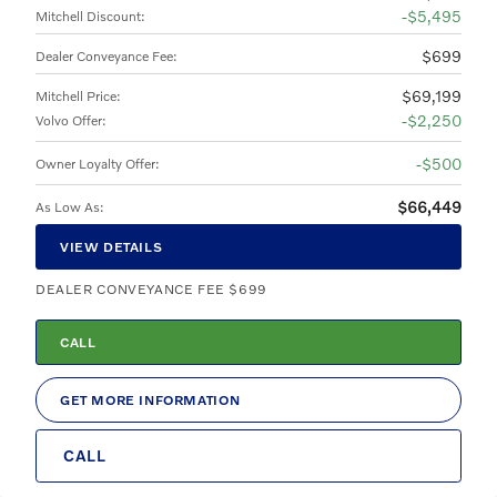
$5,495
Mitchell Discount
:
$699
Dealer Conveyance Fee
:
$69,199
Mitchell Price
:
$2,250
Volvo Offer
:
$500
Owner Loyalty Offer
:
$66,449
As Low As
:
VIEW DETAILS
DEALER CONVEYANCE FEE $699
CALL
GET MORE INFORMATION
CALL