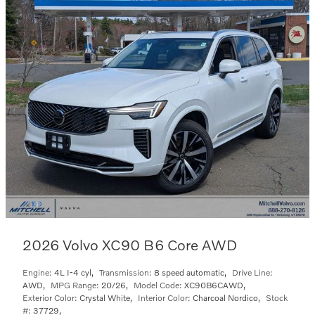
2026 Volvo XC90 B6 Core AWD
Engine:
4L I-4 cyl
,
Transmission:
8 speed automatic
,
Drive Line:
AWD
,
MPG Range:
20/26
,
Model Code:
XC90B6CAWD
,
Exterior Color:
Crystal White
,
Interior Color:
Charcoal Nordico
,
Stock
#:
37729
,