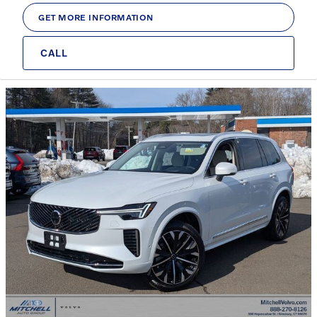
GET MORE INFORMATION
CALL