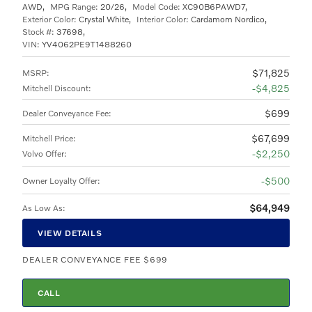
AWD
,
MPG Range:
20/26
,
Model Code:
XC90B6PAWD7
,
Exterior Color:
Crystal White
,
Interior Color:
Cardamom Nordico
,
Stock #:
37698
,
VIN:
YV4062PE9T1488260
$71,825
MSRP
:
$4,825
Mitchell Discount
:
$699
Dealer Conveyance Fee
:
$67,699
Mitchell Price
:
$2,250
Volvo Offer
:
$500
Owner Loyalty Offer
:
$64,949
As Low As
:
VIEW DETAILS
DEALER CONVEYANCE FEE $699
CALL