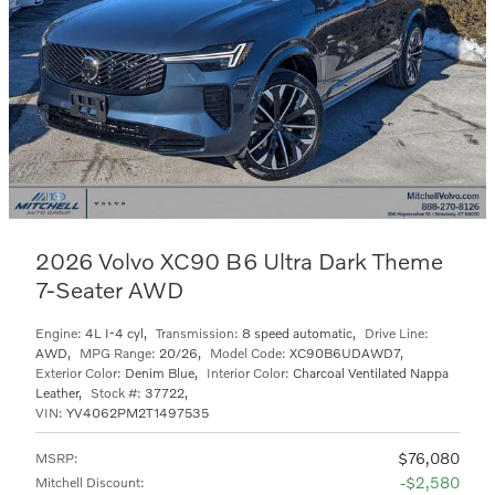
2026 Volvo XC90 B6 Ultra Dark Theme
7-Seater AWD
Engine:
4L I-4 cyl
,
Transmission:
8 speed automatic
,
Drive Line:
AWD
,
MPG Range:
20/26
,
Model Code:
XC90B6UDAWD7
,
Exterior Color:
Denim Blue
,
Interior Color:
Charcoal Ventilated Nappa
Leather
,
Stock #:
37722
,
VIN:
YV4062PM2T1497535
$76,080
MSRP
:
$2,580
Mitchell Discount
: