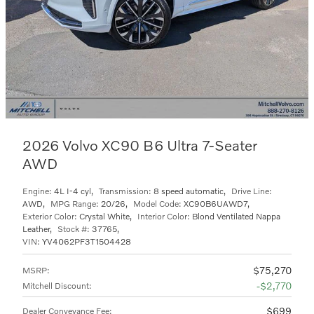
2026 Volvo XC90 B6 Ultra 7-Seater
AWD
Engine:
4L I-4 cyl
,
Transmission:
8 speed automatic
,
Drive Line:
AWD
,
MPG Range:
20/26
,
Model Code:
XC90B6UAWD7
,
Exterior Color:
Crystal White
,
Interior Color:
Blond Ventilated Nappa
Leather
,
Stock #:
37765
,
VIN:
YV4062PF3T1504428
$75,270
MSRP
:
$2,770
Mitchell Discount
:
$699
Dealer Conveyance Fee
: