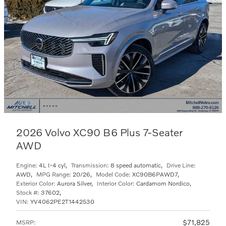
2026 Volvo XC90 B6 Plus 7-Seater
AWD
Engine:
4L I-4 cyl
,
Transmission:
8 speed automatic
,
Drive Line:
AWD
,
MPG Range:
20/26
,
Model Code:
XC90B6PAWD7
,
Exterior Color:
Aurora Silver
,
Interior Color:
Cardamom Nordico
,
Stock #:
37602
,
VIN:
YV4062PE2T1442530
$71,825
MSRP
: