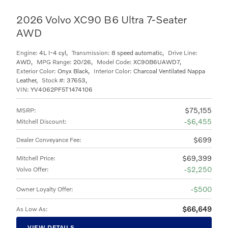
2026 Volvo XC90 B6 Ultra 7-Seater
AWD
Engine:
4L I-4 cyl
,
Transmission:
8 speed automatic
,
Drive Line:
AWD
,
MPG Range:
20/26
,
Model Code:
XC90B6UAWD7
,
Exterior Color:
Onyx Black
,
Interior Color:
Charcoal Ventilated Nappa
Leather
,
Stock #:
37653
,
VIN:
YV4062PF5T1474106
$75,155
MSRP
:
$6,455
Mitchell Discount
:
$699
Dealer Conveyance Fee
:
$69,399
Mitchell Price
:
$2,250
Volvo Offer
:
$500
Owner Loyalty Offer
:
$66,649
As Low As
:
VIEW DETAILS