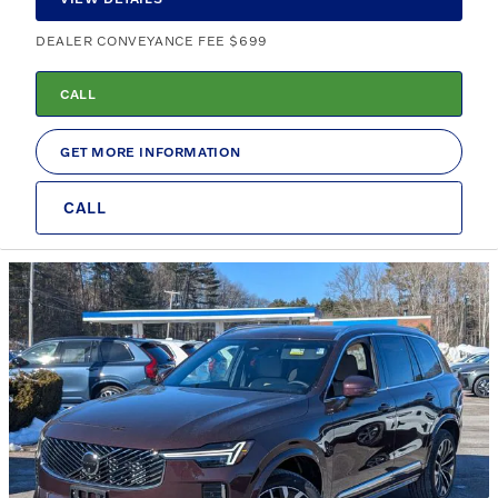
DEALER CONVEYANCE FEE $699
CALL
GET MORE INFORMATION
CALL