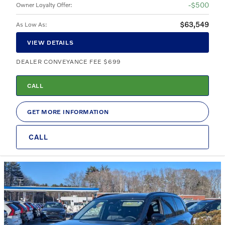
$500
Owner Loyalty Offer
:
$63,549
As Low As
:
VIEW DETAILS
DEALER CONVEYANCE FEE $699
CALL
GET MORE INFORMATION
CALL