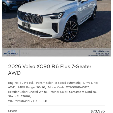
2026 Volvo XC90 B6 Plus 7-Seater
AWD
Engine:
4L I-4 cyl
,
Transmission:
8 speed automatic
,
Drive Line:
AWD
,
MPG Range:
20/26
,
Model Code:
XC90B6PAWD7
,
Exterior Color:
Crystal White
,
Interior Color:
Cardamom Nordico
,
Stock #:
37686
,
VIN:
YV4062PE7T1469528
$73,995
MSRP
: