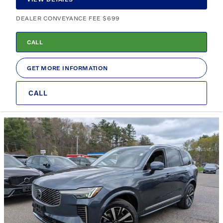
DEALER CONVEYANCE FEE $699
CALL
GET MORE INFORMATION
CALL