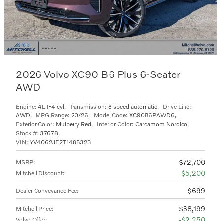
2026 Volvo XC90 B6 Plus 6-Seater
AWD
Engine:
4L I-4 cyl
,
Transmission:
8 speed automatic
,
Drive Line:
AWD
,
MPG Range:
20/26
,
Model Code:
XC90B6PAWD6
,
Exterior Color:
Mulberry Red
,
Interior Color:
Cardamom Nordico
,
Stock #:
37678
,
VIN:
YV4062JE2T1485323
$72,700
MSRP
:
$5,200
Mitchell Discount
:
$699
Dealer Conveyance Fee
:
$68,199
Mitchell Price
:
$2,250
Volvo Offer
: