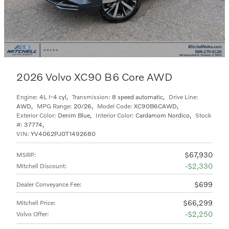
2026 Volvo XC90 B6 Core AWD
Engine:
4L I-4 cyl
,
Transmission:
8 speed automatic
,
Drive Line:
AWD
,
MPG Range:
20/26
,
Model Code:
XC90B6CAWD
,
Exterior Color:
Denim Blue
,
Interior Color:
Cardamom Nordico
,
Stock
#:
37774
,
VIN:
YV4062PJ0T1492680
$67,930
MSRP
:
$2,330
Mitchell Discount
:
$699
Dealer Conveyance Fee
:
$66,299
Mitchell Price
:
$2,250
Volvo Offer
: