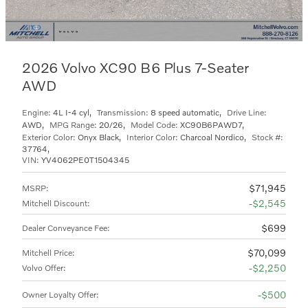
2026 Volvo XC90 B6 Plus 7-Seater
AWD
Engine:
4L I-4 cyl
,
Transmission:
8 speed automatic
,
Drive Line:
AWD
,
MPG Range:
20/26
,
Model Code:
XC90B6PAWD7
,
Exterior Color:
Onyx Black
,
Interior Color:
Charcoal Nordico
,
Stock #:
37764
,
VIN:
YV4062PE0T1504345
$71,945
MSRP
:
$2,545
Mitchell Discount
:
$699
Dealer Conveyance Fee
:
$70,099
Mitchell Price
:
$2,250
Volvo Offer
:
$500
Owner Loyalty Offer
: