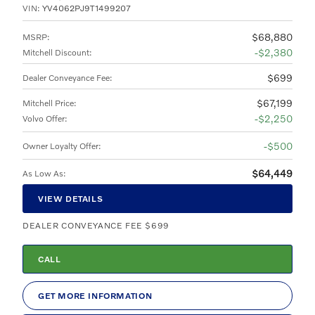
VIN:
YV4062PJ9T1499207
$68,880
MSRP
:
$2,380
Mitchell Discount
:
$699
Dealer Conveyance Fee
:
$67,199
Mitchell Price
:
$2,250
Volvo Offer
:
$500
Owner Loyalty Offer
:
$64,449
As Low As
:
VIEW DETAILS
DEALER CONVEYANCE FEE $699
CALL
GET MORE INFORMATION