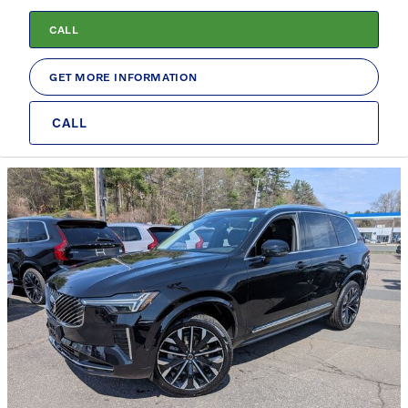
CALL
GET MORE INFORMATION
CALL