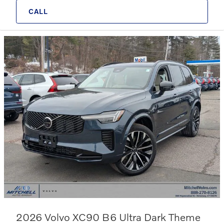
CALL
2026 Volvo XC90 B6 Ultra Dark Theme