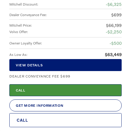
$6,325
Mitchell Discount
:
$699
Dealer Conveyance Fee
:
$66,199
Mitchell Price
:
$2,250
Volvo Offer
:
$500
Owner Loyalty Offer
:
$63,449
As Low As
:
VIEW DETAILS
DEALER CONVEYANCE FEE $699
CALL
GET MORE INFORMATION
CALL