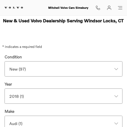
Skip to main content
Mitchell Volvo Cars Simsbury
New & Used Volvo Dealership Serving Windsor Locks, CT
* Indicates a required field
Condition
Year
Make