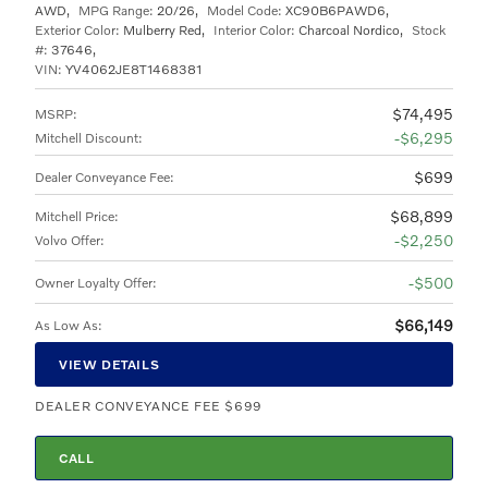
AWD
,
MPG Range:
20/26
,
Model Code:
XC90B6PAWD6
,
Exterior Color:
Mulberry Red
,
Interior Color:
Charcoal Nordico
,
Stock
#:
37646
,
VIN:
YV4062JE8T1468381
$74,495
MSRP
:
$6,295
Mitchell Discount
:
$699
Dealer Conveyance Fee
:
$68,899
Mitchell Price
:
$2,250
Volvo Offer
:
$500
Owner Loyalty Offer
:
$66,149
As Low As
:
VIEW DETAILS
DEALER CONVEYANCE FEE $699
CALL