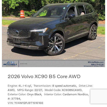
2026 Volvo XC90 B5 Core AWD
Engine:
4L I-4 cyl
,
Transmission:
8 speed automatic
,
Drive Line:
AWD
,
MPG Range:
22/27
,
Model Code:
XC90B5CAWD
,
Exterior Color:
Onyx Black
,
Interior Color:
Cardamom Nordico
,
Stock
#:
37784
,
VIN:
YV4M12PJ9T1516166