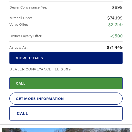
$699
Dealer Conveyance Fee
:
$74,199
Mitchell Price
:
$2,250
Volvo Offer
:
$500
Owner Loyalty Offer
:
$71,449
As Low As
:
VIEW DETAILS
DEALER CONVEYANCE FEE $699
CALL
GET MORE INFORMATION
CALL