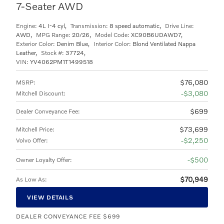
7-Seater AWD
Engine:
4L I-4 cyl
,
Transmission:
8 speed automatic
,
Drive Line:
AWD
,
MPG Range:
20/26
,
Model Code:
XC90B6UDAWD7
,
Exterior Color:
Denim Blue
,
Interior Color:
Blond Ventilated Nappa
Leather
,
Stock #:
37724
,
VIN:
YV4062PM1T1499518
$76,080
MSRP
:
$3,080
Mitchell Discount
:
$699
Dealer Conveyance Fee
:
$73,699
Mitchell Price
:
$2,250
Volvo Offer
:
$500
Owner Loyalty Offer
:
$70,949
As Low As
:
VIEW DETAILS
DEALER CONVEYANCE FEE $699