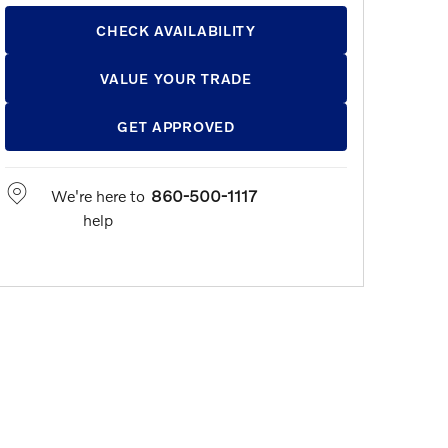
CHECK AVAILABILITY
VALUE YOUR TRADE
GET APPROVED
We're here to
860-500-1117
help