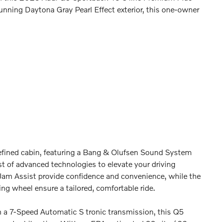
unning Daytona Gray Pearl Effect exterior, this one-owner
 refined cabin, featuring a Bang & Olufsen Sound System
t of advanced technologies to elevate your driving
 Jam Assist provide confidence and convenience, while the
g wheel ensure a tailored, comfortable ride.
 a 7-Speed Automatic S tronic transmission, this Q5