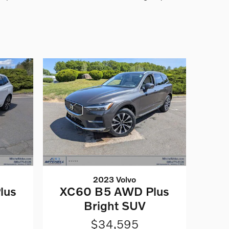
2023 Volvo
lus
XC60 B5 AWD Plus
Bright SUV
$34,595