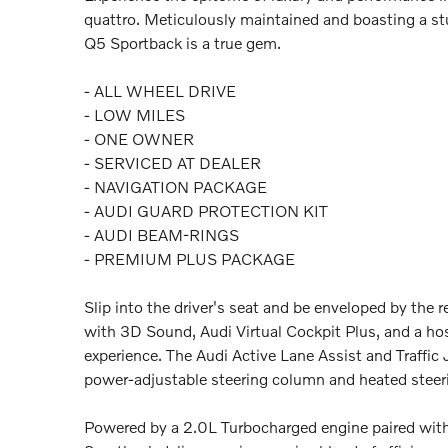
quattro. Meticulously maintained and boasting a st
Q5 Sportback is a true gem.
- ALL WHEEL DRIVE
- LOW MILES
- ONE OWNER
- SERVICED AT DEALER
- NAVIGATION PACKAGE
- AUDI GUARD PROTECTION KIT
- AUDI BEAM-RINGS
- PREMIUM PLUS PACKAGE
Slip into the driver's seat and be enveloped by the
with 3D Sound, Audi Virtual Cockpit Plus, and a hos
experience. The Audi Active Lane Assist and Traffic
power-adjustable steering column and heated steerin
Powered by a 2.0L Turbocharged engine paired with