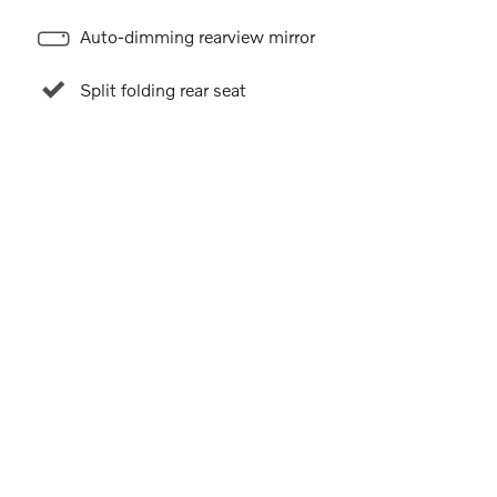
Auto-dimming rearview mirror
Split folding rear seat