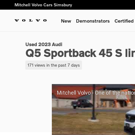
Skip to main content
Mitchell Volvo Cars Simsbury
New
Demonstrators
Certifie
1 of 24 Photos
Used 2023 Audi Q5 Sportback 45 S line Premium SUV Photo 1
Used 2023 Audi
Q5 Sportback 45 S l
171 views in the past 7 days
Mitchell Volvo - One of the nation