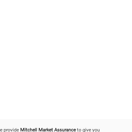
we provide
Mitchell Market Assurance
to give you