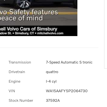
Transmission
7-Speed Automatic S tronic
Drivetrain
quattro
Engine
I-4 cyl
VIN
WA15AAFY5P2064730
Stock Number
37592A