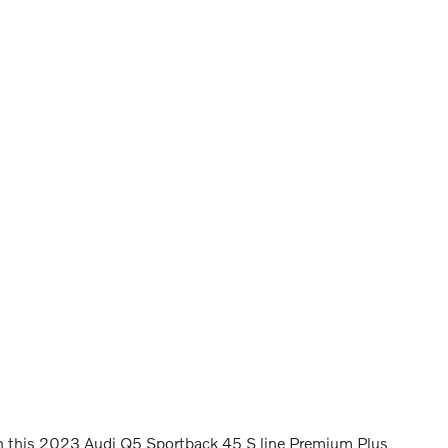
in this 2023 Audi Q5 Sportback 45 S line Premium Plus