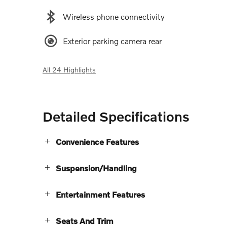
Wireless phone connectivity
Exterior parking camera rear
All 24 Highlights
Detailed Specifications
Convenience Features
Suspension/Handling
Entertainment Features
Seats And Trim