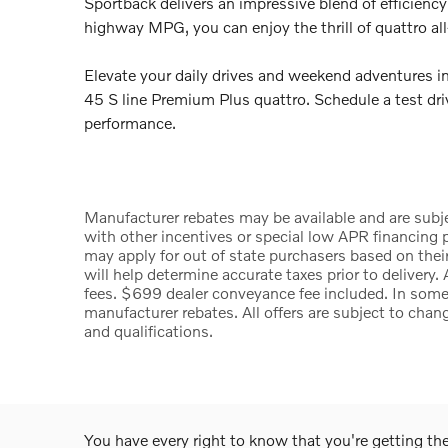
Sportback delivers an impressive blend of efficienc
highway MPG, you can enjoy the thrill of quattro al
Elevate your daily drives and weekend adventures 
45 S line Premium Plus quattro. Schedule a test dri
performance.
Manufacturer rebates may be available and are subje
with other incentives or special low APR financing p
may apply for out of state purchasers based on their
will help determine accurate taxes prior to delivery. 
fees. $699 dealer conveyance fee included. In some 
manufacturer rebates. All offers are subject to chang
and qualifications.
You have every right to know that you're getting t