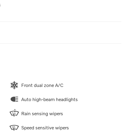
s
Front dual zone A/C
Auto high-beam headlights
Rain sensing wipers
Speed sensitive wipers