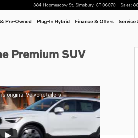
384 Hopmeadow St.
Simsbury
,
CT
06070
Sales
:
86
d & Pre-Owned
Plug-In Hybrid
Finance & Offers
Service
 of 24
ine Premium SUV
's original Volvo retailers