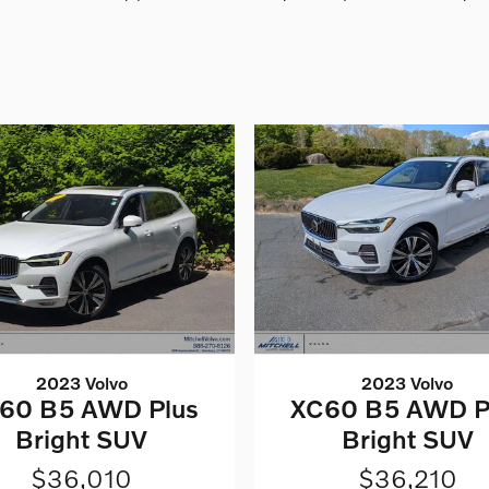
2023 Volvo
2023 Volvo
60 B5 AWD Plus
XC60 B5 AWD P
Bright SUV
Bright SUV
$36,010
$36,210