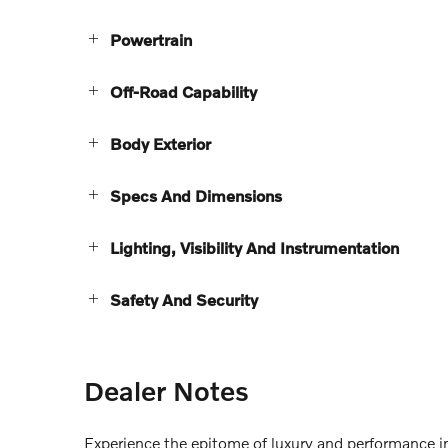
Powertrain
Off-Road Capability
Body Exterior
Specs And Dimensions
Lighting, Visibility And Instrumentation
Safety And Security
Dealer Notes
Experience the epitome of luxury and performance 