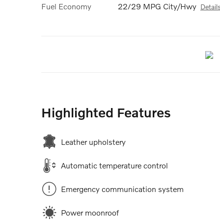
Fuel Economy
22/29 MPG City/Hwy
Detail
Highlighted Features
Leather upholstery
Automatic temperature control
Emergency communication system
Power moonroof