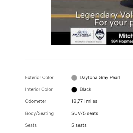
Exterior Color
Daytona Gray Pearl
Interior Color
Black
Odometer
18,771 miles
Body/Seating
SUV/5 seats
Seats
5 seats