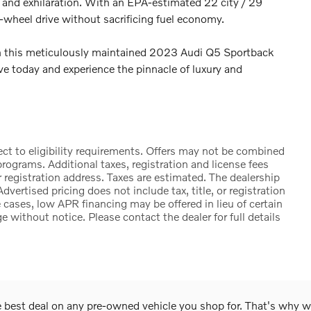
y and exhilaration. With an EPA-estimated 22 city / 29
l-wheel drive without sacrificing fuel economy.
in this meticulously maintained 2023 Audi Q5 Sportback
ve today and experience the pinnacle of luxury and
ct to eligibility requirements. Offers may not be combined
rograms. Additional taxes, registration and license fees
 registration address. Taxes are estimated. The dealership
Advertised pricing does not include tax, title, or registration
cases, low APR financing may be offered in lieu of certain
e without notice. Please contact the dealer for full details
he best deal on any pre-owned vehicle you shop for. That's why 