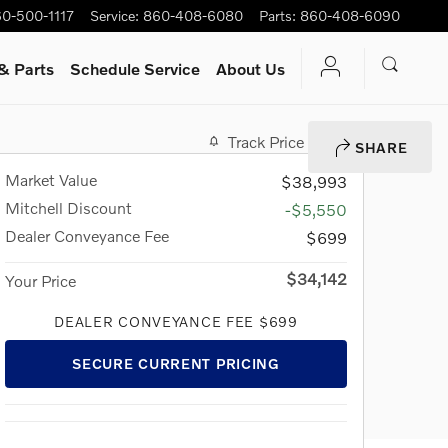
0-500-1117
Service
:
860-408-6080
Parts
:
860-408-6090
& Parts
Schedule Service
About Us
Track Price
Save
SHARE
Market Value
$38,993
Mitchell Discount
-$5,550
Dealer Conveyance Fee
$699
$34,142
Your Price
DEALER CONVEYANCE FEE $699
SECURE CURRENT PRICING