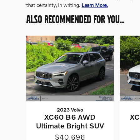
that certainty, in writing.
Learn More.
ALSO RECOMMENDED FOR YOU...
2023 Volvo
XC60 B6 AWD
XC
Ultimate Bright SUV
$40,696