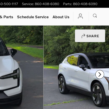
0-500-1117
Service
:
860-408-6080
Parts
:
860-408-6090
& Parts
Schedule Service
About Us
SHARE