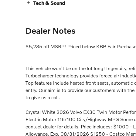
Tech & Sound
Dealer Notes
$5,235 off MSRP! Priced below KBB Fair Purchase
This vehicle won't be on the lot long! Ingenuity, ref
Turbocharger technology provides forced air induct
Top features include heated front seats, automati
entry. Our aim is to provide our customers with the b
to give us a call.
Crystal White 2026 Volvo EX30 Twin Motor Perfor
Electric Motor 116/100 City/Highway MPG Some cust
contact dealer for details, Price includes: $1000
Allowance. Exp. 08/31/2026 $1250 - Costco Membe