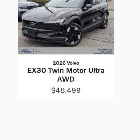
2026 Volvo
EX30 Twin Motor Ultra
AWD
$48,499