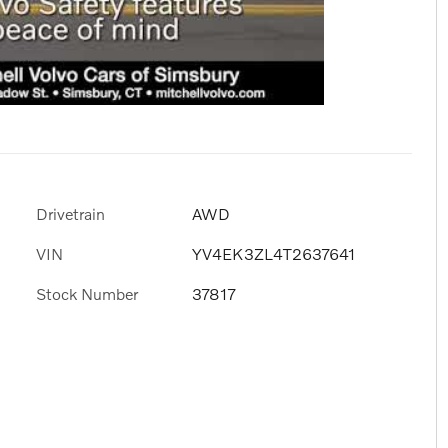
Drivetrain
AWD
VIN
YV4EK3ZL4T2637641
Stock Number
37817