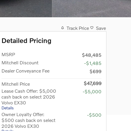
Track Price
Save
Detailed Pricing
MSRP
$48,485
Mitchell Discount
-$1,485
Dealer Conveyance Fee
$699
$47,699
Mitchell Price
Lease Cash Offer: $5,000
-$5,000
cash back on select 2026
Volvo EX30
Details
Owner Loyalty Offer:
-$500
$500 cash back on select
2026 Volvo EX30