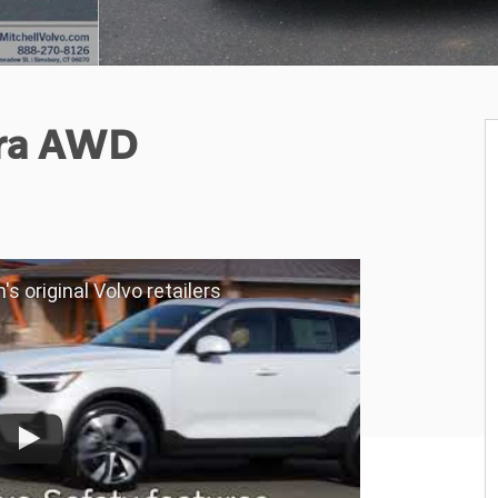
tra AWD
's original Volvo retailers