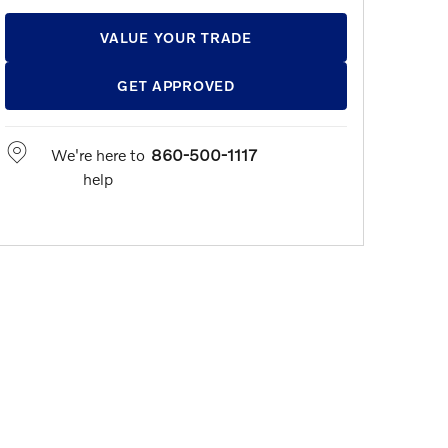
VALUE YOUR TRADE
GET APPROVED
We're here to
860-500-1117
help