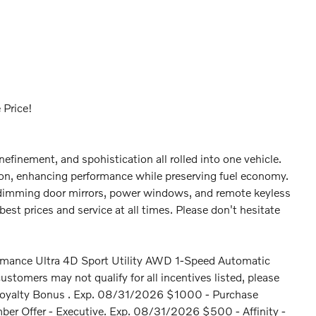
 Price!
inefinement, and spohistication all rolled into one vehicle.
ion, enhancing performance while preserving fuel economy.
c dimming door mirrors, power windows, and remote keyless
est prices and service at all times. Please don't hesitate
mance Ultra 4D Sport Utility AWD 1-Speed Automatic
omers may not qualify for all incentives listed, please
 - Loyalty Bonus . Exp. 08/31/2026 $1000 - Purchase
r Offer - Executive. Exp. 08/31/2026 $500 - Affinity -