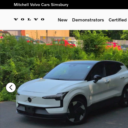
Skip to main content
Mitchell Volvo Cars Simsbury
New
Demonstrators
Certifie
New 2026 Volvo EX30 Twin Motor Ultra SUV Photo 1 of 23