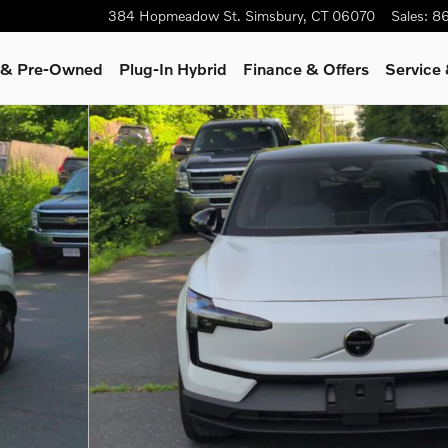
384 Hopmeadow St.
Simsbury
,
CT
06070
Sales
:
86
d & Pre-Owned
Plug-In Hybrid
Finance & Offers
Service