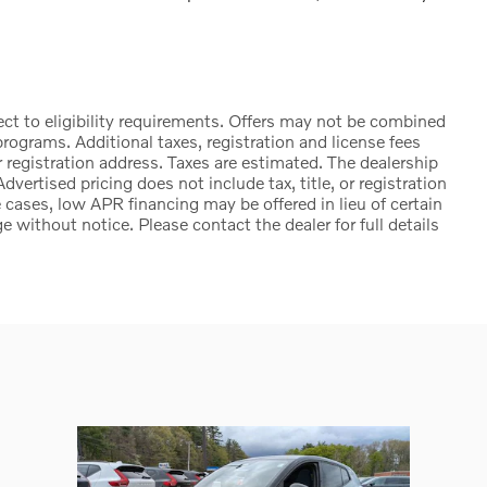
ct to eligibility requirements. Offers may not be combined
rograms. Additional taxes, registration and license fees
 registration address. Taxes are estimated. The dealership
Advertised pricing does not include tax, title, or registration
cases, low APR financing may be offered in lieu of certain
e without notice. Please contact the dealer for full details