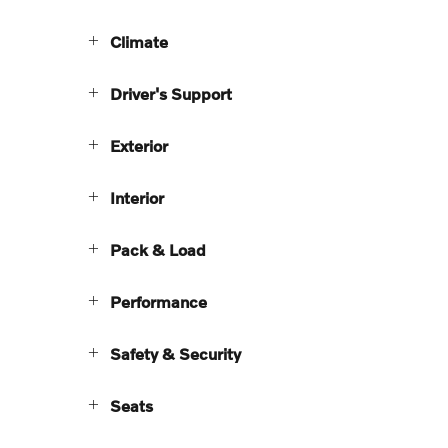
Climate
Driver's Support
Exterior
Interior
Pack & Load
Performance
Safety & Security
Seats