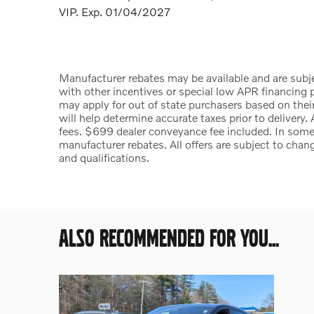
VIP. Exp. 01/04/2027
Manufacturer rebates may be available and are subje
with other incentives or special low APR financing p
may apply for out of state purchasers based on their
will help determine accurate taxes prior to delivery. 
fees. $699 dealer conveyance fee included. In some 
manufacturer rebates. All offers are subject to chang
and qualifications.
ALSO RECOMMENDED FOR YOU...