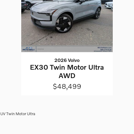
2026 Volvo
EX30 Twin Motor Ultra
AWD
$48,499
UV Twin Motor Ultra