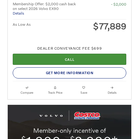
Membership Offer: $2,000 cash back
- $2,000
on select 2026 Volvo EX90
Details
$77,889
As Low As
DEALER CONVEYANCE FEE $699
CALL
GET MORE INFORMATION
Compare
Track Price
Save
Details