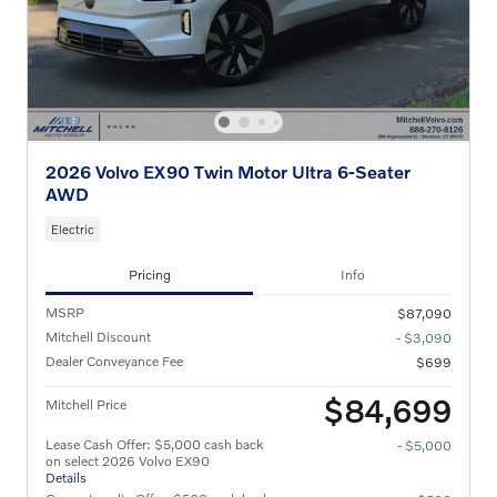
2026 Volvo EX90 Twin Motor Ultra 6-Seater
AWD
Electric
Pricing
Info
MSRP
$87,090
Mitchell Discount
- $3,090
Dealer Conveyance Fee
$699
$84,699
Mitchell Price
Lease Cash Offer: $5,000 cash back
- $5,000
on select 2026 Volvo EX90
Details