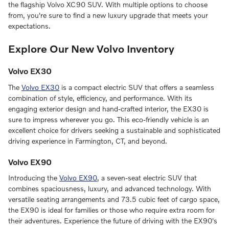
the flagship Volvo XC90 SUV. With multiple options to choose
from, you're sure to find a new luxury upgrade that meets your
expectations.
Explore Our New Volvo Inventory
Volvo EX30
The
Volvo EX30
is a compact electric SUV that offers a seamless
combination of style, efficiency, and performance. With its
engaging exterior design and hand-crafted interior, the EX30 is
sure to impress wherever you go. This eco-friendly vehicle is an
excellent choice for drivers seeking a sustainable and sophisticated
driving experience in Farmington, CT, and beyond.
Volvo EX90
Introducing the
Volvo EX90
, a seven-seat electric SUV that
combines spaciousness, luxury, and advanced technology. With
versatile seating arrangements and 73.5 cubic feet of cargo space,
the EX90 is ideal for families or those who require extra room for
their adventures. Experience the future of driving with the EX90's