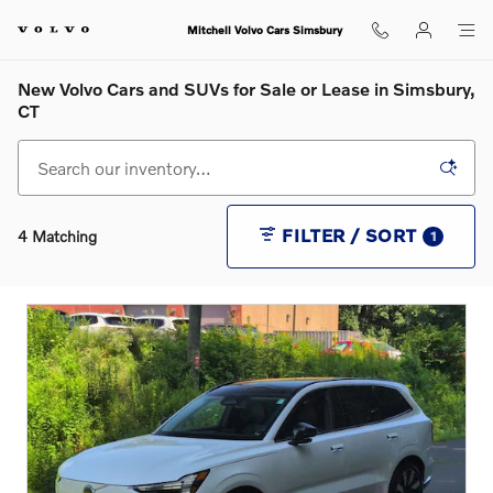
Skip to main content
Mitchell Volvo Cars Simsbury
New Volvo Cars and SUVs for Sale or Lease in Simsbury,
CT
FILTER / SORT
4 Matching
1