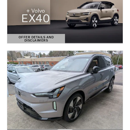
OFFER DETAILS AND
DISCLAIMERS
OPEN DETAILS MODAL