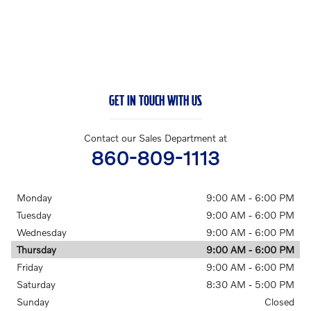
GET IN TOUCH WITH US
Contact our Sales Department at
860-809-1113
Monday
9:00 AM - 6:00 PM
Tuesday
9:00 AM - 6:00 PM
Wednesday
9:00 AM - 6:00 PM
Thursday
9:00 AM - 6:00 PM
Friday
9:00 AM - 6:00 PM
Saturday
8:30 AM - 5:00 PM
Sunday
Closed