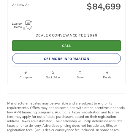
$84,699
As Low As
DEALER CONVEYANCE FEE $699
CALL
GET MORE INFORMATION
Compare
Track Price
Save
Details
Manufacturer rebates may be available and are subject to eligibility
requirements. Offers may not be combined with other incentives or special
low APR financing programs. Additional taxes, registration and license
fees may apply for out of state purchasers based on their registration
address. Taxes are estimated. The dealership will help determine accurate
taxes prior to delivery. Advertised pricing does not include tax, title, or
registration fees. $699 dealer conveyance fee included. In some cases,