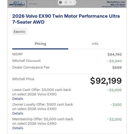
2026 Volvo EX90 Twin Motor Performance Ultra
7-Seater AWD
Electric
Pricing
Info
MSRP
$94,740
Mitchell Discount
- $3,240
Dealer Conveyance Fee
$699
$92,199
Mitchell Price
Lease Cash Offer: $5,000 cash back
- $5,000
on select 2026 Volvo EX90
Details
Owner Loyalty Offer: $500 cash back
- $500
on select 2026 Volvo EX90
Details
Membership Offer: $2,000 cash back
- $2,000
on select 2026 Volvo EX90
Details