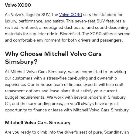
Volvo XC90
As Volvo's flagship SUV, the
Volvo XC90
sets the standard for
luxury, performance, and safety. This seven-seat SUV features a
revised front end, a redesigned dashboard, and sound-deadening
materials for a quieter ride in Bloomfield. The XC90 offers a serene
and comfortable environment for both drivers and passengers.
Why Choose Mitchell Volvo Cars
Simsbury?
At Mitchell Volvo Cars Simsbury, we are committed to providing
our customers with a stress-free car-buying and ownership
experience. Our in-house team of finance experts will help craft
repayment options and lease plans that satisfy your current
budget requirements. We work with several lenders in Simsbury,
CT, and the surrounding areas, so you'll always have a great
opportunity to finance or lease with Mitchell Volvo Cars Simsbury.
Mitchell Volvo Cars Simsbury
Are you ready to climb into the driver's seat of pure, Scandinavian