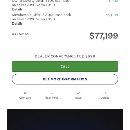
Owner Loyalty Offer: $500 cash back
- $500
on select 2026 Volvo EX90
Details
Membership Offer: $2,000 cash back
- $2,000
on select 2026 Volvo EX90
Details
$77,199
As Low As
DEALER CONVEYANCE FEE $699
CALL
GET MORE INFORMATION
Compare
Track Price
Save
Details