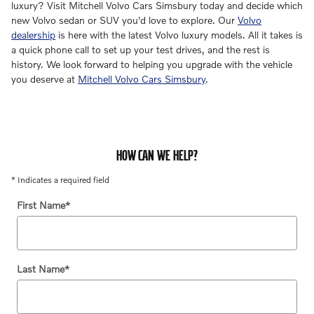
luxury? Visit Mitchell Volvo Cars Simsbury today and decide which
new Volvo sedan or SUV you'd love to explore. Our
Volvo
dealership
is here with the latest Volvo luxury models. All it takes is
a quick phone call to set up your test drives, and the rest is
history. We look forward to helping you upgrade with the vehicle
you deserve at
Mitchell Volvo Cars Simsbury
.
HOW CAN WE HELP?
* Indicates a required field
First Name
*
Last Name
*