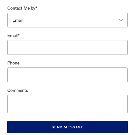
Contact Me by
*
Email
*
Phone
Comments
SEND MESSAGE