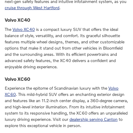
next-gen safety features and intuitive infotainment system, as you
cruise through West Hartford
.
Volvo XC40
The
Volvo XC40
is a compact luxury SUV that offers the ideal
balance of style, versatility, and comfort. Its graceful silhouette
features multiple wheel designs, themes, and other customizable
options that make it stand out from other vehicles in Bloomfield
and the surrounding areas. With its efficient powertrains and
advanced safety features, the XC40 delivers a confident and
enjoyable driving experience.
Volvo XC60
Experience the epitome of Scandinavian luxury with the
Volvo
XC60
. This mild-hybrid SUV offers an enchanting exterior design
and features like an 11.2-inch center display, a 360-degree camera,
and high-level interior illumination. From its intuitive infotainment
system to its responsive handling, the XC60 offers an unparalleled
luxury driving experience. Visit our
dealership serving Canton
to
explore this exceptional vehicle in person.