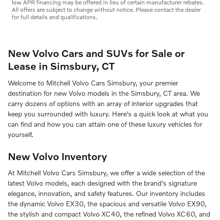
low APR financing may be offered in lieu of certain manufacturer rebates.
All offers are subject to change without notice. Please contact the dealer
for full details and qualifications.
New Volvo Cars and SUVs for Sale or
Lease in Simsbury, CT
Welcome to Mitchell Volvo Cars Simsbury, your premier
destination for new Volvo models in the Simsbury, CT area. We
carry dozens of options with an array of interior upgrades that
keep you surrounded with luxury. Here's a quick look at what you
can find and how you can attain one of these luxury vehicles for
yourself.
New Volvo Inventory
At Mitchell Volvo Cars Simsbury, we offer a wide selection of the
latest Volvo models, each designed with the brand's signature
elegance, innovation, and safety features. Our inventory includes
the dynamic Volvo EX30, the spacious and versatile Volvo EX90,
the stylish and compact Volvo XC40, the refined Volvo XC60, and