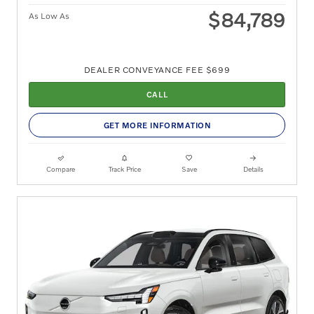
$84,789
As Low As
DEALER CONVEYANCE FEE $699
CALL
GET MORE INFORMATION
Compare
Track Price
Save
Details