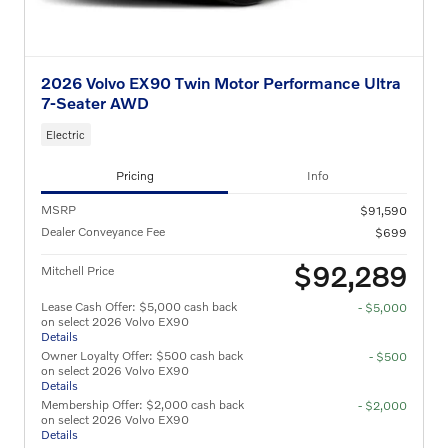
2026 Volvo EX90 Twin Motor Performance Ultra
7-Seater AWD
Electric
Pricing
Info
MSRP
$91,590
Dealer Conveyance Fee
$699
$92,289
Mitchell Price
Lease Cash Offer: $5,000 cash back
- $5,000
on select 2026 Volvo EX90
Details
Owner Loyalty Offer: $500 cash back
- $500
on select 2026 Volvo EX90
Details
Membership Offer: $2,000 cash back
- $2,000
on select 2026 Volvo EX90
Details