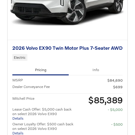
2026 Volvo EX90 Twin Motor Plus 7-Seater AWD
Electric
Pricing
Info
MSRP
$84,690
Dealer Conveyance Fee
$699
$85,389
Mitchell Price
Lease Cash Offer: $5,000 cash back
- $5,000
on select 2026 Volvo EX90
Details
Owner Loyalty Offer: $500 cash back
- $500
on select 2026 Volvo EX90
Details