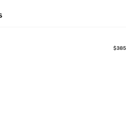
s
$385