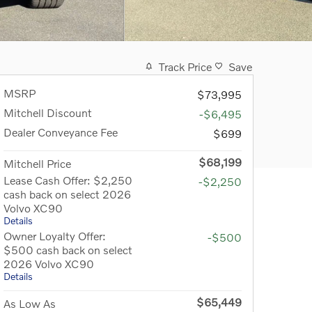
Track Price
Save
MSRP
$73,995
Mitchell Discount
-$6,495
Dealer Conveyance Fee
$699
$68,199
Mitchell Price
Lease Cash Offer: $2,250
-$2,250
cash back on select 2026
Volvo XC90
Details
Owner Loyalty Offer:
-$500
$500 cash back on select
2026 Volvo XC90
Details
$65,449
As Low As