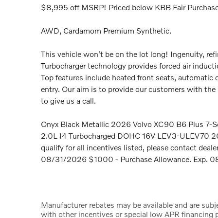
$8,995 off MSRP! Priced below KBB Fair Purchase
AWD, Cardamom Premium Synthetic.
This vehicle won't be on the lot long! Ingenuity, ref
Turbocharger technology provides forced air induct
Top features include heated front seats, automati
entry. Our aim is to provide our customers with the b
to give us a call.
Onyx Black Metallic 2026 Volvo XC90 B6 Plus 7-Se
2.0L I4 Turbocharged DOHC 16V LEV3-ULEV70 2
qualify for all incentives listed, please contact deal
08/31/2026 $1000 - Purchase Allowance. Exp. 08
Manufacturer rebates may be available and are subje
with other incentives or special low APR financing p