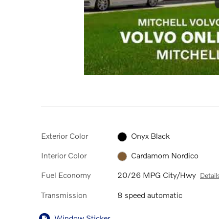
Exterior Color
Onyx Black
Interior Color
Cardamom Nordico
Fuel Economy
20/26 MPG City/Hwy
Detail
Transmission
8 speed automatic
Window Sticker