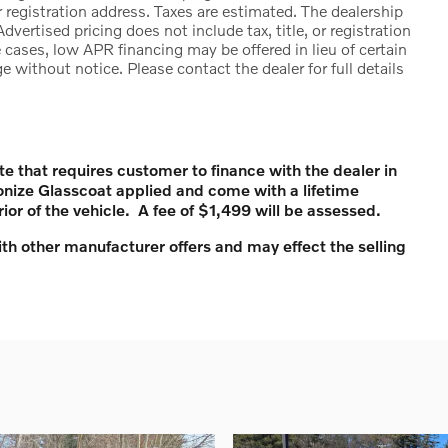
 registration address. Taxes are estimated. The dealership
Advertised pricing does not include tax, title, or registration
cases, low APR financing may be offered in lieu of certain
e without notice. Please contact the dealer for full details
te that requires customer to finance with the dealer in
onize Glasscoat applied and come with a lifetime
rior of the vehicle. A fee of $1,499 will be assessed.
th other manufacturer offers and may effect the selling