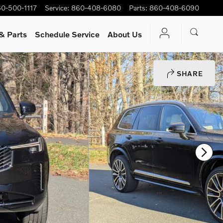
0-500-1117
Service
:
860-408-6080
Parts
:
860-408-6090
& Parts
Schedule Service
About Us
SHARE