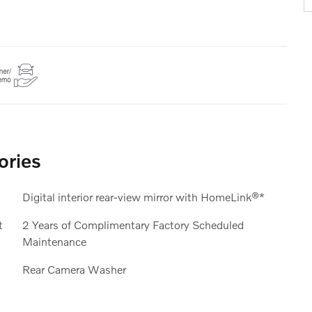
ories
Digital interior rear-view mirror with HomeLink®*
t
2 Years of Complimentary Factory Scheduled
Maintenance
Rear Camera Washer