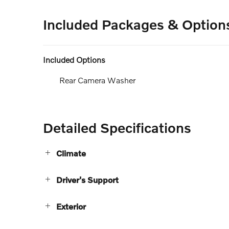
Included Packages & Option
Included Options
Rear Camera Washer
Detailed Specifications
Climate
Driver's Support
Exterior