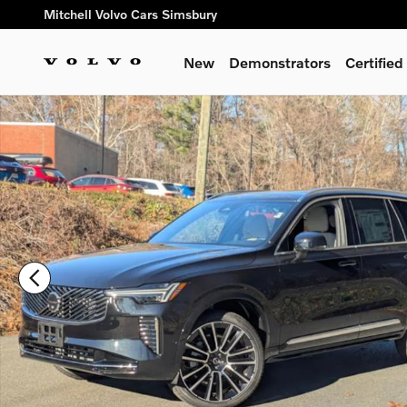
Skip to main content
Mitchell Volvo Cars Simsbury
New
Demonstrators
Certifie
New 2026 Volvo XC90 B6 Plus 7-Seater SUV Photo 1 of 42