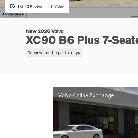
1 of 42 Photos
Video
New 2026 Volvo
XC90 B6 Plus 7-Sea
13 views in the past 7 days
Volvo Online Exchange