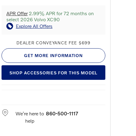
APR Offer
2.99% APR for 72 months on
select 2026 Volvo XC90
Explore All Offers
DEALER CONVEYANCE FEE $699
GET MORE INFORMATION
SHOP ACCESSORIES FOR THIS MODEL
We're here to
860-500-1117
help