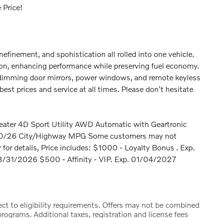
 Price!
inefinement, and spohistication all rolled into one vehicle.
ion, enhancing performance while preserving fuel economy.
c dimming door mirrors, power windows, and remote keyless
est prices and service at all times. Please don't hesitate
ater 4D Sport Utility AWD Automatic with Geartronic
0/26 City/Highway MPG Some customers may not
er for details, Price includes: $1000 - Loyalty Bonus . Exp.
/31/2026 $500 - Affinity - VIP. Exp. 01/04/2027
ct to eligibility requirements. Offers may not be combined
rograms. Additional taxes, registration and license fees