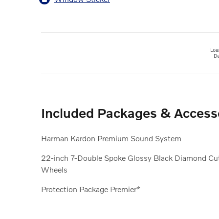
Included Packages & Access
Harman Kardon Premium Sound System
22-inch 7-Double Spoke Glossy Black Diamond Cu
Wheels
Protection Package Premier*