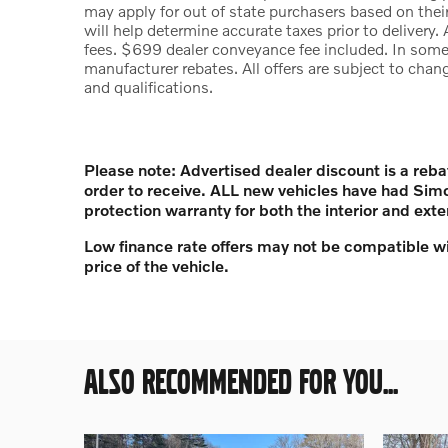
may apply for out of state purchasers based on their
will help determine accurate taxes prior to delivery. 
fees. $699 dealer conveyance fee included. In some 
manufacturer rebates. All offers are subject to chang
and qualifications.
Please note: Advertised dealer discount is a reba
order to receive. ALL new vehicles have had Sim
protection warranty for both the interior and exte
Low finance rate offers may not be compatible wi
price of the vehicle.
ALSO RECOMMENDED FOR YOU...