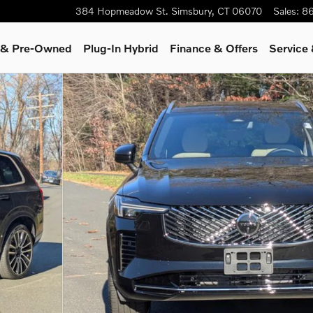
384 Hopmeadow St.
Simsbury
,
CT
06070
Sales
:
86
d & Pre-Owned
Plug-In Hybrid
Finance & Offers
Service