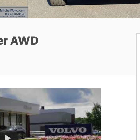
ter AWD