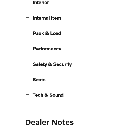
Interior
Internal Item
Pack & Load
Performance
Safety & Security
Seats
Tech & Sound
Dealer Notes