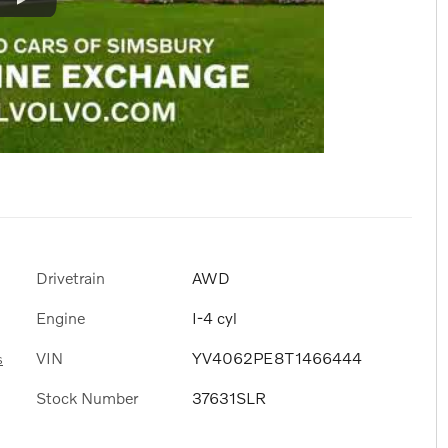
Drivetrain
AWD
Engine
I-4 cyl
VIN
YV4062PE8T1466444
s
Stock Number
37631SLR